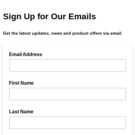
Sign Up for Our Emails
Get the latest updates, news and product offers via email.
Email Address
First Name
Last Name