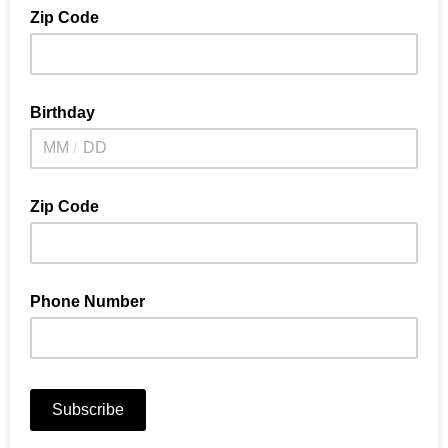
Zip Code
Birthday
/
Zip Code
Phone Number